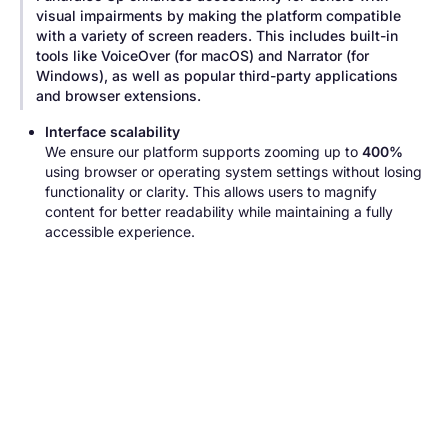
visual impairments by making the platform compatible
with a variety of screen readers. This includes built-in
tools like VoiceOver (for macOS) and Narrator (for
Windows), as well as popular third-party applications
and browser extensions.
Interface scalability
We ensure our platform supports zooming up to
400%
using browser or operating system settings without losing
functionality or clarity. This allows users to magnify
content for better readability while maintaining a fully
accessible experience.