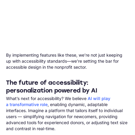
By implementing features like these, we’re not just keeping
up with accessibility standards—we’re setting the bar for
accessible design in the nonprofit sector.
The future of accessibility:
personalization powered by AI
What’s next for accessibility? We believe
AI will play
a transformative role
, enabling dynamic, adaptable
interfaces. Imagine a platform that tailors itself to individual
users — simplifying navigation for newcomers, providing
advanced tools for experienced donors, or adjusting text size
and contrast in real-time.