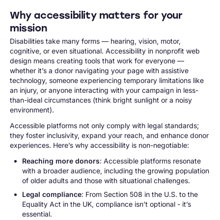
Why accessibility matters for your
mission
Disabilities take many forms — hearing, vision, motor,
cognitive, or even situational. Accessibility in nonprofit web
design means creating tools that work for everyone —
whether it’s a donor navigating your page with assistive
technology, someone experiencing temporary limitations like
an injury, or anyone interacting with your campaign in less-
than-ideal circumstances (think bright sunlight or a noisy
environment).
Accessible platforms not only comply with legal standards;
they foster inclusivity, expand your reach, and enhance donor
experiences. Here’s why accessibility is non-negotiable:
Reaching more donors
: Accessible platforms resonate
with a broader audience, including the growing population
of older adults and those with situational challenges.
Legal compliance
: From Section 508 in the U.S. to the
Equality Act in the UK, compliance isn’t optional - it’s
essential.