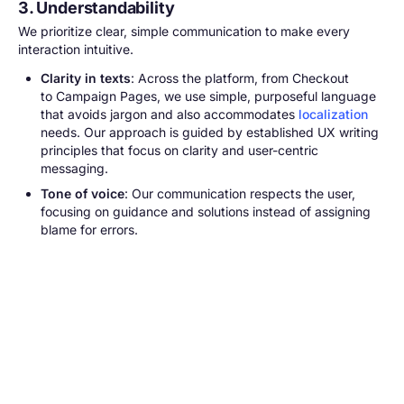
3. Understandability
We prioritize clear, simple communication to make every
interaction intuitive.
Clarity in texts
: Across the platform, from Checkout
to Campaign Pages, we use simple, purposeful language
that avoids jargon and also accommodates
localization
needs. Our approach is guided by established UX writing
principles that focus on clarity and user-centric
messaging.
Tone of voice
: Our communication respects the user,
focusing on guidance and solutions instead of assigning
blame for errors.