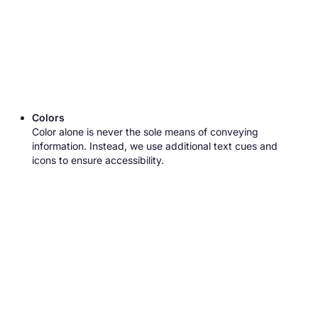
Colors
Color alone is never the sole means of conveying
information. Instead, we use additional text cues and
icons to ensure accessibility.