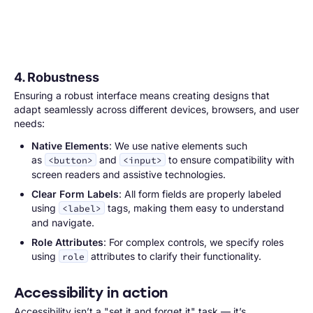
4. Robustness
Ensuring a robust interface means creating designs that
adapt seamlessly across different devices, browsers, and user
needs:
Native Elements
: We use native elements such
as
and
to ensure compatibility with
<button>
<input>
screen readers and assistive technologies.
Clear Form Labels
: All form fields are properly labeled
using
tags, making them easy to understand
<label>
and navigate.
Role Attributes
: For complex controls, we specify roles
using
attributes to clarify their functionality.
role
Accessibility in action
Accessibility isn’t a "set it and forget it" task — it’s