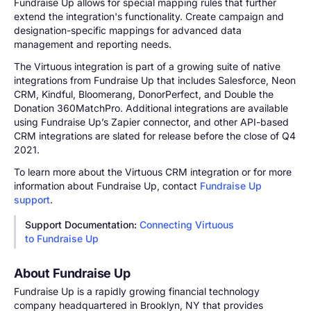
Fundraise Up allows for special mapping rules that further
extend the integration's functionality. Create campaign and
designation-specific mappings for advanced data
management and reporting needs.
The Virtuous integration is part of a growing suite of native
integrations from Fundraise Up that includes Salesforce, Neon
CRM, Kindful, Bloomerang, DonorPerfect, and Double the
Donation 360MatchPro. Additional integrations are available
using Fundraise Up’s Zapier connector, and other API-based
CRM integrations are slated for release before the close of Q4
2021.
To learn more about the Virtuous CRM integration or for more
information about Fundraise Up, contact
Fundraise Up
support
.
Support Documentation:
Connecting Virtuous
to Fundraise Up
About Fundraise Up
Fundraise Up is a rapidly growing financial technology
company headquartered in Brooklyn, NY that provides