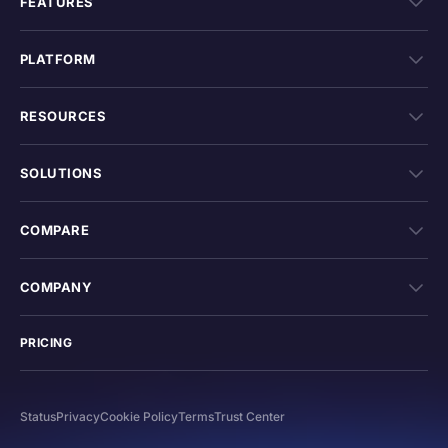
FEATURES
PLATFORM
RESOURCES
SOLUTIONS
COMPARE
COMPANY
PRICING
Status
Privacy
Cookie Policy
Terms
Trust Center