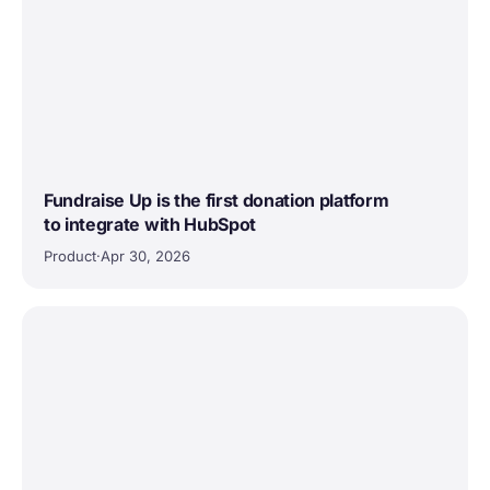
Fundraise Up is the first donation platform
to integrate with HubSpot
Product
·
Apr 30, 2026