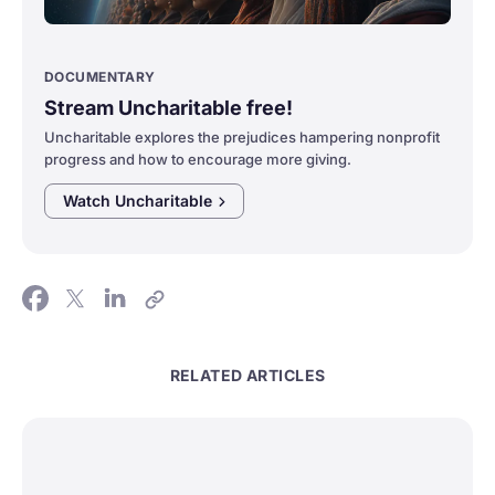
DOCUMENTARY
Stream Uncharitable free!
Uncharitable explores the prejudices hampering nonprofit
progress and how to encourage more giving.
Watch
Uncharitable
RELATED ARTICLES