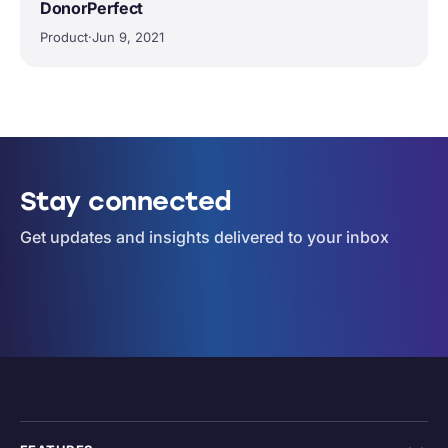
DonorPerfect
Product
·
Jun 9, 2021
Stay connected
Get updates and insights delivered to your inbox