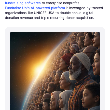
fundraising software
s
to enterprise nonprofits.
Fundraise Up's AI-powered platform
is leveraged by trusted
organizations like UNICEF USA to double annual digital
donation revenue and triple recurring donor acquisition.