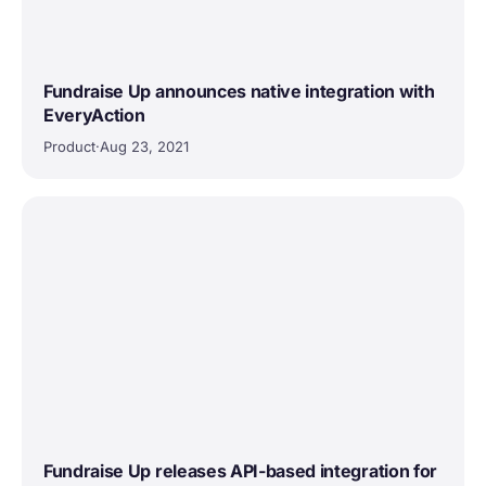
Fundraise Up announces native integration with
EveryAction
Product
·
Aug 23, 2021
Fundraise Up releases API-based integration for