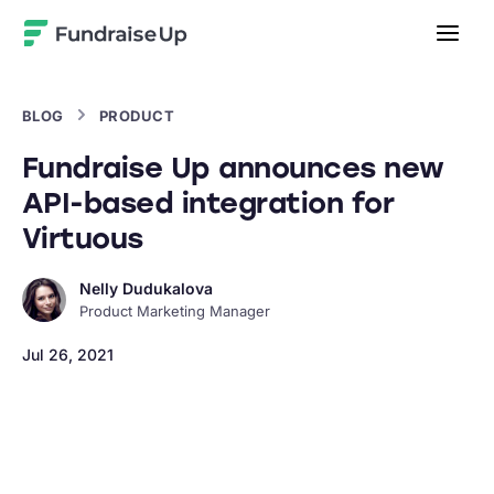
Home
BLOG
PRODUCT
Fundraise Up announces new
API-based integration for
Virtuous
Nelly Dudukalova
Product Marketing Manager
Jul 26, 2021