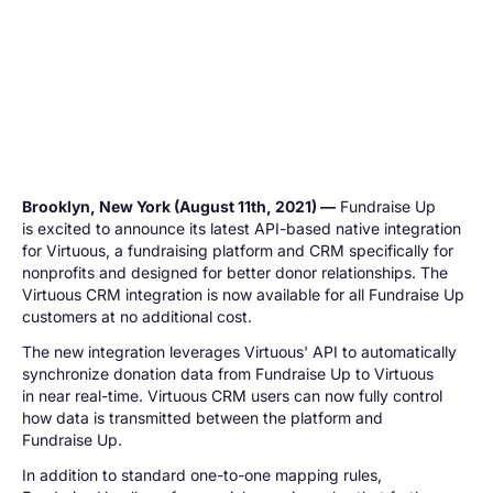
Brooklyn, New York (August 11th, 2021) —
Fundraise Up
is excited to announce its latest API-based native integration
for Virtuous, a fundraising platform and CRM specifically for
nonprofits and designed for better donor relationships. The
Virtuous CRM integration is now available for all Fundraise Up
customers at no additional cost.
The new integration leverages Virtuous' API to automatically
synchronize donation data from Fundraise Up to Virtuous
in near real-time. Virtuous CRM users can now fully control
how data is transmitted between the platform and
Fundraise Up.
In addition to standard one-to-one mapping rules,