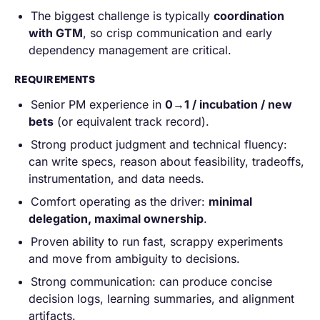
The biggest challenge is typically
coordination
with GTM
, so crisp communication and early
dependency management are critical.
REQUIREMENTS
Senior PM experience in
0→1 / incubation / new
bets
(or equivalent track record).
Strong product judgment and technical fluency:
can write specs, reason about feasibility, tradeoffs,
instrumentation, and data needs.
Comfort operating as the driver:
minimal
delegation, maximal ownership
.
Proven ability to run fast, scrappy experiments
and move from ambiguity to decisions.
Strong communication: can produce concise
decision logs, learning summaries, and alignment
artifacts.