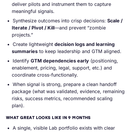
deliver pilots and instrument them to capture
meaningful signals.
Synthesize outcomes into crisp decisions:
Scale /
Iterate / Pivot / Kill
—and prevent “zombie
projects.”
Create lightweight
decision logs and learning
summaries
to keep leadership and GTM aligned.
Identify
GTM dependencies early
(positioning,
enablement, pricing, legal, support, etc.) and
coordinate cross-functionally.
When signal is strong, prepare a clean handoff
package (what was validated, evidence, remaining
risks, success metrics, recommended scaling
plan).
WHAT GREAT LOOKS LIKE IN 9 MONTHS
A single, visible Lab portfolio exists with clear