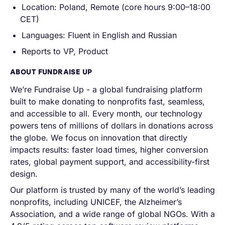
Location: Poland, Remote (core hours 9:00–18:00
CET)
Languages: Fluent in English and Russian
Reports to VP, Product
ABOUT FUNDRAISE UP
We’re Fundraise Up - a global fundraising platform
built to make donating to nonprofits fast, seamless,
and accessible to all. Every month, our technology
powers tens of millions of dollars in donations across
the globe. We focus on innovation that directly
impacts results: faster load times, higher conversion
rates, global payment support, and accessibility-first
design.
Our platform is trusted by many of the world’s leading
nonprofits, including UNICEF, the Alzheimer’s
Association, and a wide range of global NGOs. With a