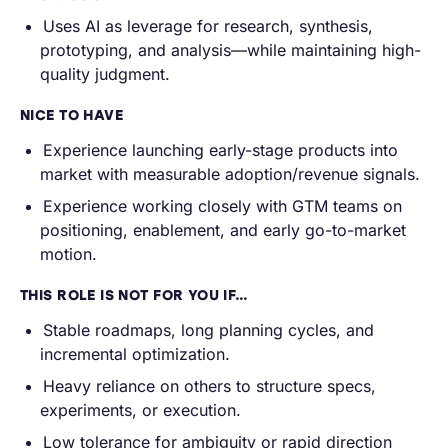
Uses AI as leverage for research, synthesis,
prototyping, and analysis—while maintaining high-
quality judgment.
NICE TO HAVE
Experience launching early-stage products into
market with measurable adoption/revenue signals.
Experience working closely with GTM teams on
positioning, enablement, and early go-to-market
motion.
THIS ROLE IS NOT FOR YOU IF…
Stable roadmaps, long planning cycles, and
incremental optimization.
Heavy reliance on others to structure specs,
experiments, or execution.
Low tolerance for ambiguity or rapid direction