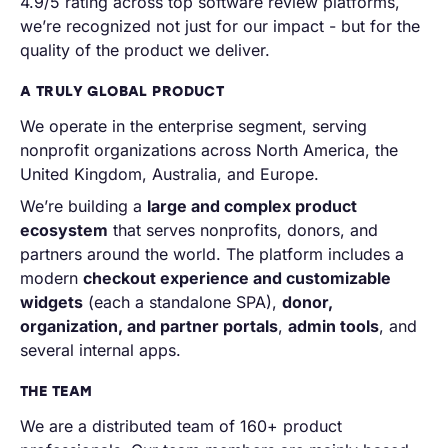
4.9/5 rating across top software review platforms,
we’re recognized not just for our impact - but for the
quality of the product we deliver.
A TRULY GLOBAL PRODUCT
We operate in the enterprise segment, serving
nonprofit organizations across North America, the
United Kingdom, Australia, and Europe.
We’re building a
large and complex product
ecosystem
that serves nonprofits, donors, and
partners around the world. The platform includes a
modern
checkout experience and customizable
widgets
(each a standalone SPA),
donor,
organization, and partner portals
,
admin tools
, and
several internal apps.
THE TEAM
We are a distributed team of 160+ product