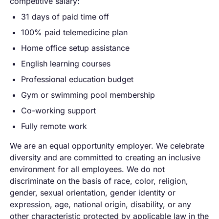
competitive salary:
31 days of paid time off
100% paid telemedicine plan
Home office setup assistance
English learning courses
Professional education budget
Gym or swimming pool membership
Co-working support
Fully remote work
We are an equal opportunity employer. We celebrate
diversity and are committed to creating an inclusive
environment for all employees. We do not
discriminate on the basis of race, color, religion,
gender, sexual orientation, gender identity or
expression, age, national origin, disability, or any
other characteristic protected by applicable law in the