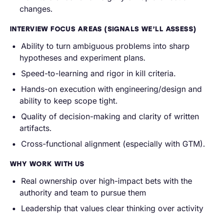
changes.
INTERVIEW FOCUS AREAS (SIGNALS WE’LL ASSESS)
Ability to turn ambiguous problems into sharp
hypotheses and experiment plans.
Speed-to-learning and rigor in kill criteria.
Hands-on execution with engineering/design and
ability to keep scope tight.
Quality of decision-making and clarity of written
artifacts.
Cross-functional alignment (especially with GTM).
WHY WORK WITH US
Real ownership over high-impact bets with the
authority and team to pursue them
Leadership that values clear thinking over activity