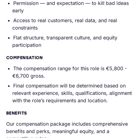
Permission — and expectation — to kill bad ideas
early
Access to real customers, real data, and real
constraints
Flat structure, transparent culture, and equity
participation
COMPENSATION
The compensation range for this role is
€5,800
-
€6,700 gross.
Final compensation will be determined based on
relevant experience, skills, qualifications, alignment
with the role’s requirements and location.
BENEFITS
Our compensation package includes comprehensive
benefits and perks, meaningful equity, and a