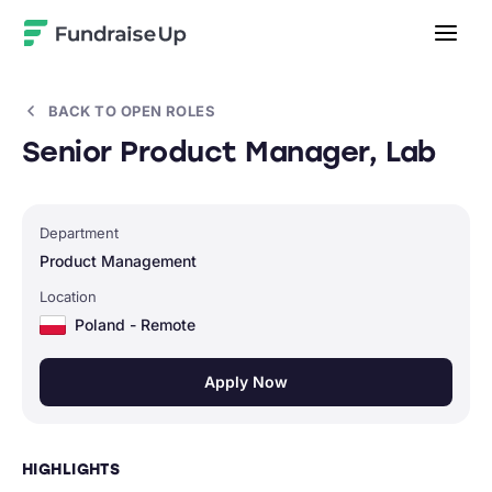
Home
BACK TO OPEN ROLES
Senior Product Manager, Lab
Department
Product Management
Location
Poland - Remote
Apply Now
HIGHLIGHTS