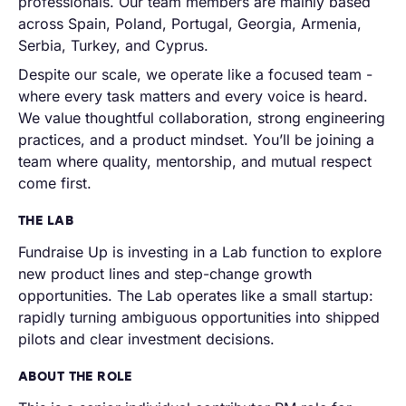
professionals. Our team members are mainly based
across Spain, Poland, Portugal, Georgia, Armenia,
Serbia, Turkey, and Cyprus.
Despite our scale, we operate like a focused team -
where every task matters and every voice is heard.
We value thoughtful collaboration, strong engineering
practices, and a product mindset. You’ll be joining a
team where quality, mentorship, and mutual respect
come first.
THE LAB
Fundraise Up is investing in a Lab function to explore
new product lines and step-change growth
opportunities. The Lab operates like a small startup:
rapidly turning ambiguous opportunities into shipped
pilots and clear investment decisions.
ABOUT THE ROLE