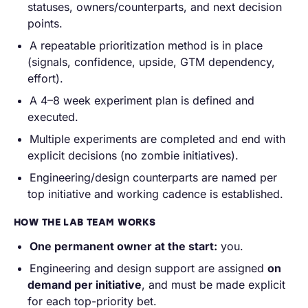
statuses, owners/counterparts, and next decision
points.
A repeatable prioritization method is in place
(signals, confidence, upside, GTM dependency,
effort).
A 4–8 week experiment plan is defined and
executed.
Multiple experiments are completed and end with
explicit decisions (no zombie initiatives).
Engineering/design counterparts are named per
top initiative and working cadence is established.
HOW THE LAB TEAM WORKS
One permanent owner at the start:
you.
Engineering and design support are assigned
on
demand per initiative
, and must be made explicit
for each top-priority bet.