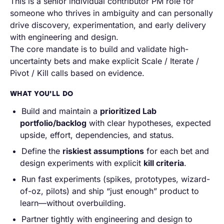
This is a senior individual contributor PM role for
someone who thrives in ambiguity and can personally
drive discovery, experimentation, and early delivery
with engineering and design.
The core mandate is to build and validate high-
uncertainty bets and make explicit
Scale / Iterate /
Pivot / Kill
calls based on evidence.
WHAT YOU'LL DO
Build and maintain a
prioritized Lab
portfolio/backlog
with clear hypotheses, expected
upside, effort, dependencies, and status.
Define the
riskiest assumptions
for each bet and
design experiments with explicit
kill criteria
.
Run fast experiments (spikes, prototypes, wizard-
of-oz, pilots) and ship “just enough” product to
learn—without overbuilding.
Partner tightly with engineering and design to