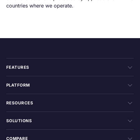
countries where we operate.
FEATURES
PLATFORM
RESOURCES
SOLUTIONS
COMPARE