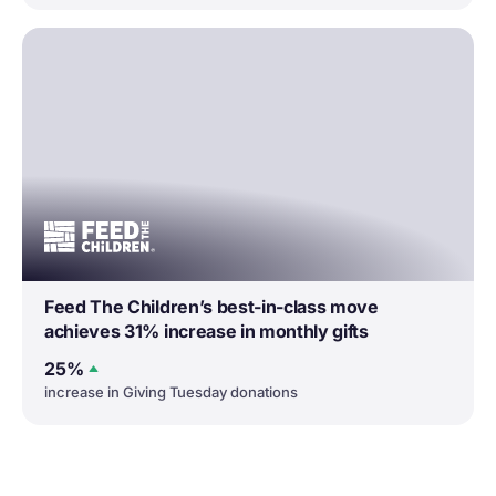
Feed The Children’s best-in-class move
achieves 31% increase in monthly gifts
25%
increase in Giving Tuesday donations