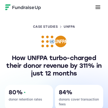
Home
CASE STUDIES
UNFPA
How UNFPA turbo-charged
their donor revenue by 311% in
just 12 months
80%
84%
donor retention rates
donors cover transaction
fees