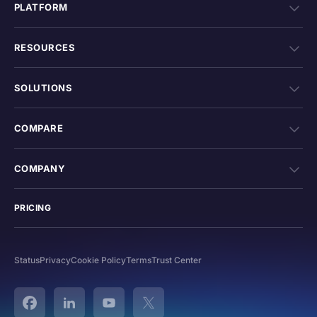
PLATFORM
RESOURCES
SOLUTIONS
COMPARE
COMPANY
PRICING
Status
Privacy
Cookie Policy
Terms
Trust Center
Facebook
Linked In
YouTube
Twitter