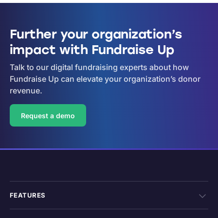
Further your organization’s
impact with Fundraise Up
Talk to our digital fundraising experts about how
Fundraise Up can elevate your organization’s donor
revenue.
Request a demo
FEATURES