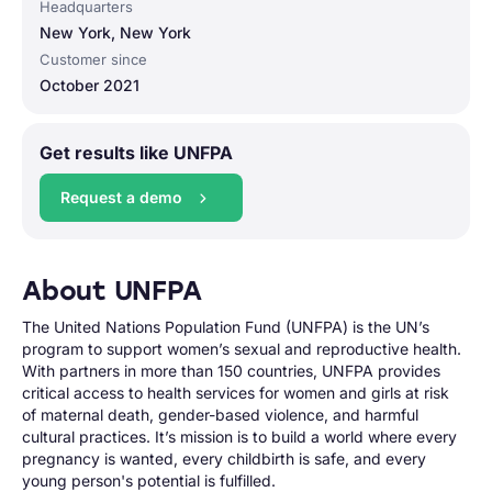
Headquarters
New York, New York
Customer since
October 2021
Get results like UNFPA
Request a demo
About UNFPA
The United Nations Population Fund (UNFPA) is the UN’s
program to support women’s sexual and reproductive health.
With partners in more than 150 countries, UNFPA provides
critical access to health services for women and girls at risk
of maternal death, gender-based violence, and harmful
cultural practices. It’s mission is to build a world where every
pregnancy is wanted, every childbirth is safe, and every
young person's potential is fulfilled.