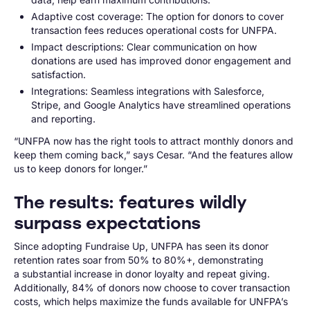
Adaptive cost coverage: The option for donors to cover
transaction fees reduces operational costs for UNFPA.
Impact descriptions: Clear communication on how
donations are used has improved donor engagement and
satisfaction.
Integrations: Seamless integrations with Salesforce,
Stripe, and Google Analytics have streamlined operations
and reporting.
“UNFPA now has the right tools to attract monthly donors and
keep them coming back,” says Cesar. “And the features allow
us to keep donors for longer.”
The results: features wildly
surpass expectations
Since adopting Fundraise Up, UNFPA has seen its donor
retention rates soar from 50% to 80%+, demonstrating
a substantial increase in donor loyalty and repeat giving.
Additionally, 84% of donors now choose to cover transaction
costs, which helps maximize the funds available for UNFPA’s