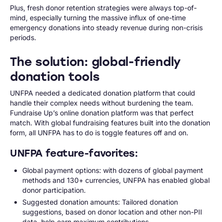
Plus, fresh donor retention strategies were always top-of-
mind, especially turning the massive influx of one-time
emergency donations into steady revenue during non-crisis
periods.
The solution: global-friendly
donation tools
UNFPA needed a dedicated donation platform that could
handle their complex needs without burdening the team.
Fundraise Up’s online donation platform was that perfect
match. With global fundraising features built into the donation
form, all UNFPA has to do is toggle features off and on.
UNFPA feature-favorites:
Global payment options: with dozens of global payment
methods and 130+ currencies, UNFPA has enabled global
donor participation.
Suggested donation amounts: Tailored donation
suggestions, based on donor location and other non-PII
data, help earn maximum contributions.