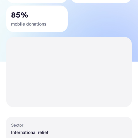
85%
mobile donations
Sector
International relief