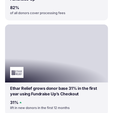
82%
of all donors cover processing fees
Ethar Relief grows donor base 31% in the first
year using Fundraise Up’s Checkout
31%
lift in new donors in the first 12 months