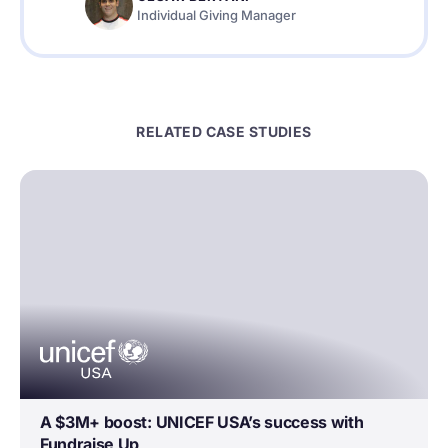
Individual Giving Manager
RELATED CASE STUDIES
A $3M+ boost: UNICEF USA’s success with
Fundraise Up