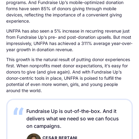
programs. And Fundraise Up’s mobile-optimized donation
forms have seen 85% of donors giving through mobile
devices, reflecting the importance of a convenient giving
experience.
UNFPA has also seen a 5% increase in recurring revenue just
from Fundraise Up’s pre- and post-donation upsells. But most
impressively, UNFPA has achieved a 311% average year-over-
year growth in donation revenue.
This growth is the natural result of putting donor experiences
first. When nonprofits meet donor expectations, it’s easy for
donors to give (and give again). And with Fundraise Up’s
donor-centric tools in place, UNFPA is poised to fulfill the
potential of even more women, girls, and young people
around the world.
Fundraise Up is out-of-the-box. And it
delivers what we need so we can focus
on campaigns.
CESAR BERTANI