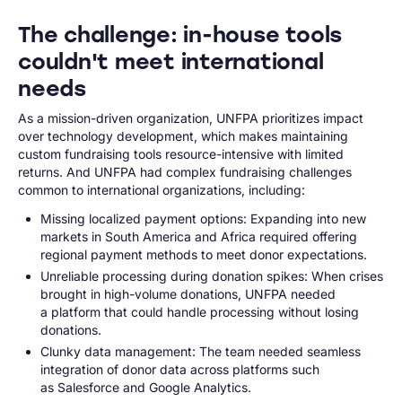
The challenge: in-house tools
couldn't meet international
needs
As a mission-driven organization, UNFPA prioritizes impact
over technology development, which makes maintaining
custom fundraising tools resource-intensive with limited
returns. And UNFPA had complex fundraising challenges
common to international organizations, including:
Missing localized payment options: Expanding into new
markets in South America and Africa required offering
regional payment methods to meet donor expectations.
Unreliable processing during donation spikes: When crises
brought in high-volume donations, UNFPA needed
a platform that could handle processing without losing
donations.
Clunky data management: The team needed seamless
integration of donor data across platforms such
as Salesforce and Google Analytics.