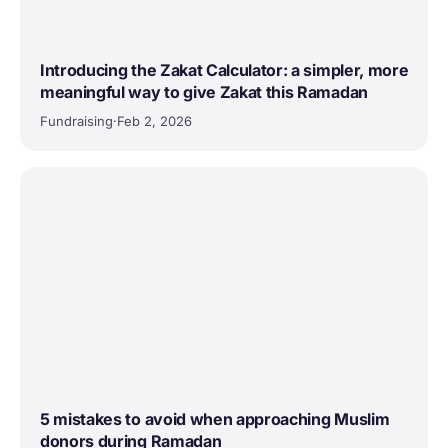
Introducing the Zakat Calculator: a simpler, more
meaningful way to give Zakat this Ramadan
Fundraising
·
Feb 2, 2026
5 mistakes to avoid when approaching Muslim
donors during Ramadan