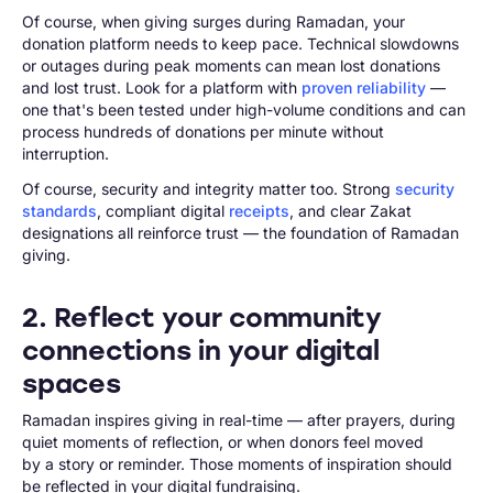
Of course, when giving surges during Ramadan, your
donation platform needs to keep pace. Technical slowdowns
or outages during peak moments can mean lost donations
and lost trust. Look for a platform with
proven reliability
—
one that's been tested under high-volume conditions and can
process hundreds of donations per minute without
interruption.
Of course, security and integrity matter too. Strong
security
standards
, compliant digital
receipts
, and clear Zakat
designations all reinforce trust — the foundation of Ramadan
giving.
2. Reflect your community
connections in your digital
spaces
Ramadan inspires giving in real-time — after prayers, during
quiet moments of reflection, or when donors feel moved
by a story or reminder. Those moments of inspiration should
be reflected in your digital fundraising.