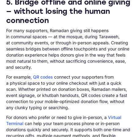
5. Bridge offline and online giving
— without losing the human
connection
For many supporters, Ramadan giving still happens
in communal spaces — at the mosque, during Taraweeh,
at community events, or through in-person appeals. Creating
seamless bridges between offline touchpoints and your online
donation experience helps donors give in the way that feels
most natural to them, without sacrificing convenience, ease,
and security.
For example,
QR codes
connect your supporters from
a physical space to your online checkout with just a quick
scan. Whether printed on donation boxes, Ramadan mailers,
event signage, or khutbah handouts, QR codes create a fast
connection to your mobile-optimized donation flow, without
any clunky typing or searching.
For donors who prefer or need to give in-person, a
Virtual
Terminal
can help your team process phone or in-person
donations quickly and securely. It supports both one-time and
recurring gifts, multiple payment methods, and flexible