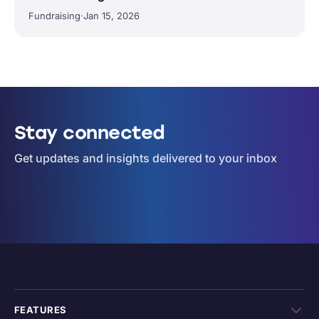
Fundraising
·
Jan 15, 2026
Stay connected
Get updates and insights delivered to your inbox
FEATURES