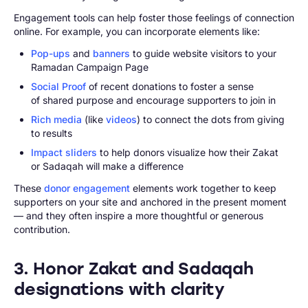
Engagement tools can help foster those feelings of connection
online. For example, you can incorporate elements like:
Pop-ups
and
banners
to guide website visitors to your
Ramadan Campaign Page
Social Proof
of recent donations to foster a sense
of shared purpose and encourage supporters to join in
Rich media
(like
videos
) to connect the dots from giving
to results
Impact sliders
to help donors visualize how their Zakat
or Sadaqah will make a difference
These
donor engagement
elements work together to keep
supporters on your site and anchored in the present moment
— and they often inspire a more thoughtful or generous
contribution.
3. Honor Zakat and Sadaqah
designations with clarity