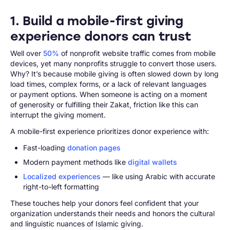
1. Build a mobile-first giving
experience donors can trust
Well over
50%
of nonprofit website traffic comes from mobile
devices, yet many nonprofits struggle to convert those users.
Why? It’s because mobile giving is often slowed down by long
load times, complex forms, or a lack of relevant languages
or payment options. When someone is acting on a moment
of generosity or fulfilling their Zakat, friction like this can
interrupt the giving moment.
A mobile-first experience prioritizes donor experience with:
Fast-loading
donation pages
Modern payment methods like
digital wallets
Localized experiences
— like using Arabic with accurate
right-to-left formatting
These touches help your donors feel confident that your
organization understands their needs and honors the cultural
and linguistic nuances of Islamic giving.