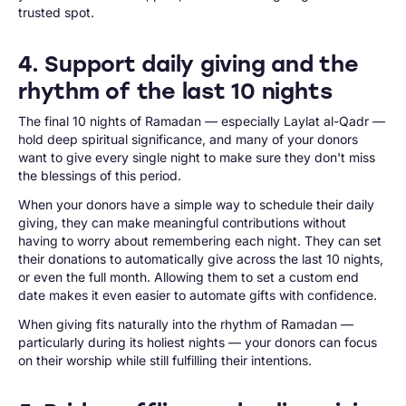
trusted spot.
4. Support daily giving and the
rhythm of the last 10 nights
The final 10 nights of Ramadan — especially Laylat al-Qadr —
hold deep spiritual significance, and many of your donors
want to give every single night to make sure they don't miss
the blessings of this period.
When your donors have a simple way to schedule their daily
giving, they can make meaningful contributions without
having to worry about remembering each night. They can set
their donations to automatically give across the last 10 nights,
or even the full month. Allowing them to set a custom end
date makes it even easier to automate gifts with confidence.
When giving fits naturally into the rhythm of Ramadan —
particularly during its holiest nights — your donors can focus
on their worship while still fulfilling their intentions.