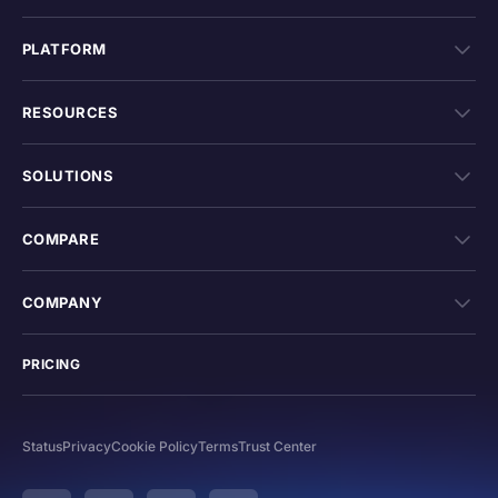
PLATFORM
RESOURCES
SOLUTIONS
COMPARE
COMPANY
PRICING
Status
Privacy
Cookie Policy
Terms
Trust Center