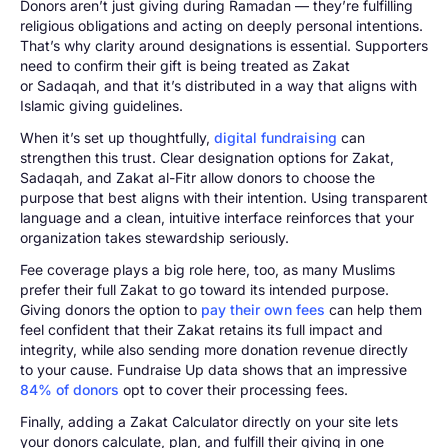
Donors aren’t just giving during Ramadan — they’re fulfilling
religious obligations and acting on deeply personal intentions.
That’s why clarity around designations is essential. Supporters
need to confirm their gift is being treated as Zakat
or Sadaqah, and that it’s distributed in a way that aligns with
Islamic giving guidelines.
When it’s set up thoughtfully,
digital fundraising
can
strengthen this trust. Clear designation options for Zakat,
Sadaqah, and Zakat al-Fitr allow donors to choose the
purpose that best aligns with their intention. Using transparent
language and a clean, intuitive interface reinforces that your
organization takes stewardship seriously.
Fee coverage plays a big role here, too, as many Muslims
prefer their full Zakat to go toward its intended purpose.
Giving donors the option to
pay their own fees
can help them
feel confident that their Zakat retains its full impact and
integrity, while also sending more donation revenue directly
to your cause. Fundraise Up data shows that an impressive
84% of donors
opt to cover their processing fees.
Finally, adding a Zakat Calculator directly on your site lets
your donors calculate, plan, and fulfill their giving in one