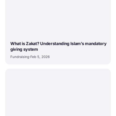
What is Zakat? Understanding Islam’s mandatory
giving system
Fundraising
·
Feb 5, 2026