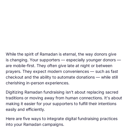
While the spirit of Ramadan is eternal, the way donors give
is changing. Your supporters — especially younger donors —
are mobile-first. They often give late at night or between
prayers. They expect modern conveniences — such as fast
checkout and the ability to automate donations — while still
cherishing in-person experiences.
Digitizing Ramadan fundraising isn't about replacing sacred
traditions or moving away from human connections. It's about
making it easier for your supporters to fulfill their intentions
easily and efficiently.
Here are five ways to integrate digital fundraising practices
into your Ramadan campaigns.