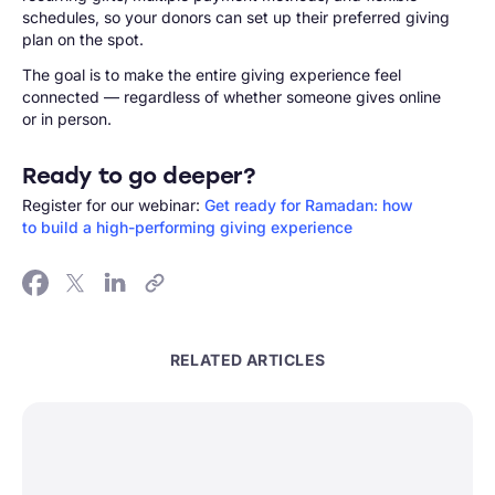
schedules, so your donors can set up their preferred giving
plan on the spot.
The goal is to make the entire giving experience feel
connected — regardless of whether someone gives online
or in person.
Ready to go deeper?
Register for our webinar:
Get ready for Ramadan: how
to build a high-performing giving experience
RELATED ARTICLES