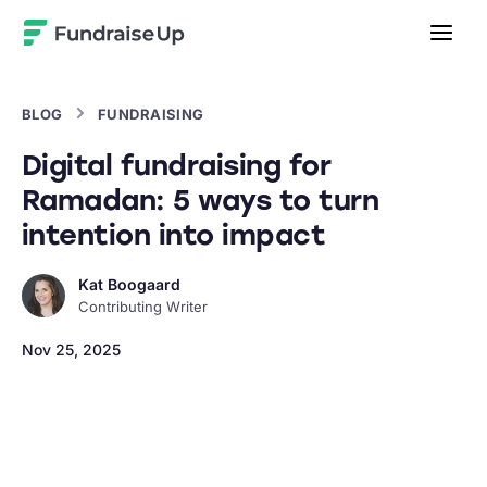
Home
BLOG
FUNDRAISING
Digital fundraising for
Ramadan: 5 ways to turn
intention into impact
Kat Boogaard
Contributing Writer
Nov 25, 2025